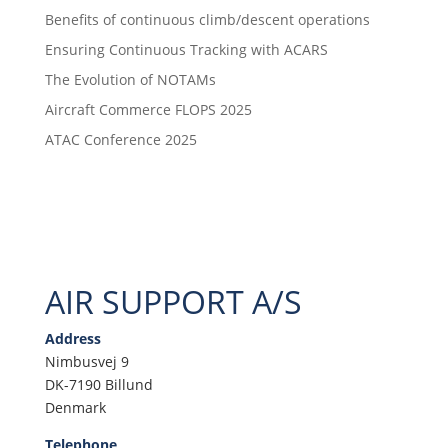
Benefits of continuous climb/descent operations
Ensuring Continuous Tracking with ACARS
The Evolution of NOTAMs
Aircraft Commerce FLOPS 2025
ATAC Conference 2025
AIR SUPPORT A/S
Address
Nimbusvej 9
DK-7190 Billund
Denmark
Telephone