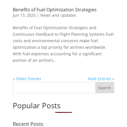
Benefits of Fuel Optimization Strategies
Jun 13, 2025
|
News and Updates
Benefits of Fuel Optimization Strategies and
Continuous Feedback to Flight Planning Systems Fuel
costs and environmental concerns make fuel
optimization a top priority for airlines worldwide.
With fuel expenses accounting for a significant
portion of an airline’s...
« Older Entries
Next Entries »
Search
Popular Posts
Recent Posts