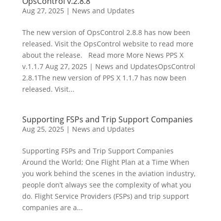
OpsControl v.2.8.8
Aug 27, 2025
|
News and Updates
The new version of OpsControl 2.8.8 has now been
released. Visit the OpsControl website to read more
about the release. Read more More News PPS X
v.1.1.7 Aug 27, 2025 | News and UpdatesOpsControl
2.8.1The new version of PPS X 1.1.7 has now been
released. Visit...
Supporting FSPs and Trip Support Companies
Aug 25, 2025
|
News and Updates
Supporting FSPs and Trip Support Companies
Around the World; One Flight Plan at a Time When
you work behind the scenes in the aviation industry,
people don’t always see the complexity of what you
do. Flight Service Providers (FSPs) and trip support
companies are a...