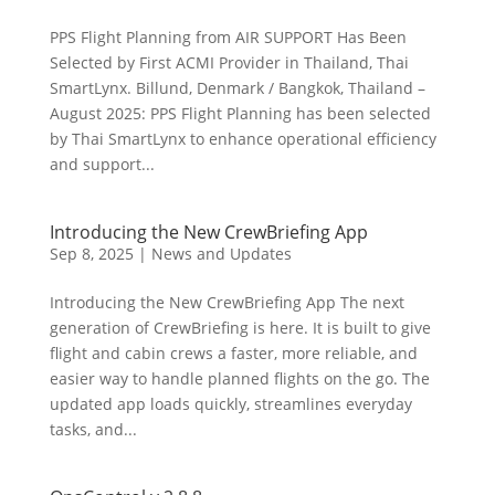
PPS Flight Planning from AIR SUPPORT Has Been
Selected by First ACMI Provider in Thailand, Thai
SmartLynx. Billund, Denmark / Bangkok, Thailand –
August 2025: PPS Flight Planning has been selected
by Thai SmartLynx to enhance operational efficiency
and support...
Introducing the New CrewBriefing App
Sep 8, 2025
|
News and Updates
Introducing the New CrewBriefing App The next
generation of CrewBriefing is here. It is built to give
flight and cabin crews a faster, more reliable, and
easier way to handle planned flights on the go. The
updated app loads quickly, streamlines everyday
tasks, and...