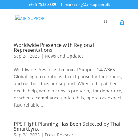
+45 7533 8889
marketing@airsupport.dk
Worldwide Presence with Regional
Representations
Sep 24, 2025
|
News and Updates
Worldwide Presence, Technical Support 24/7/365
Global flight operations do not pause for time zones,
and neither does our support. When a dispatcher
needs help, when a crew is preparing for departure,
or when a compliance update hits, operators expect
fast, reliable...
PPS Flight Planning Has Been Selected by Thai
SmartLynx
Sep 24, 2025
|
Press Release