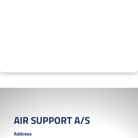
AIR SUPPORT A/S
Address