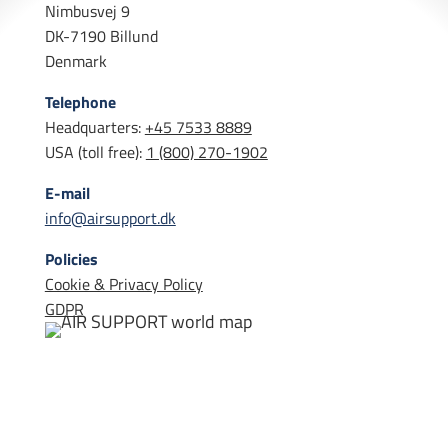
Nimbusvej 9
DK-7190 Billund
Denmark
Telephone
Headquarters:
+45 7533 8889
USA (toll free):
1 (800) 270-1902
E-mail
info@airsupport.dk
Policies
Cookie & Privacy Policy
GDPR