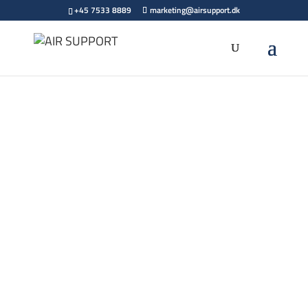
+45 7533 8889
marketing@airsupport.dk
We’ve
Moved