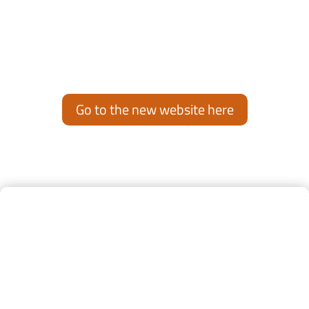
This website will no longer be updated.
To see latest news and updates, visit our new website:
www.air-support.aero
Go to the new website here