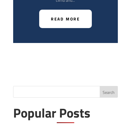
climb and...
READ MORE
Search
Popular Posts