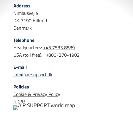
Address
Nimbusvej 9
DK-7190 Billund
Denmark
Telephone
Headquarters:
+45 7533 8889
USA (toll free):
1 (800) 270-1902
E-mail
info@airsupport.dk
Policies
Cookie & Privacy Policy
GDPR