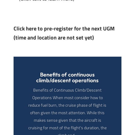
Click here to pre-register for the next UGM
(time and location are not set yet)
Benefits of continuous
climb/descent operations
Benefits of Continuous Climb/Descent
Operations When most consider how to
reduce fuel burn, the cruise phase of flight is
often given the most attention. While this
makes sense given that the aircraft is
cruising for most of the flight’s duration, the