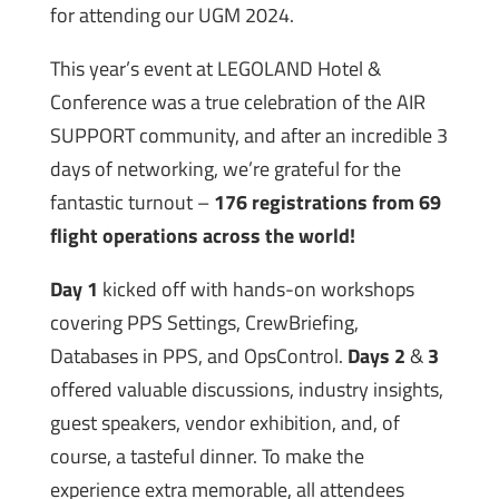
for attending our UGM 2024.
This year’s event at LEGOLAND Hotel &
Conference was a true celebration of the AIR
SUPPORT community, and after an incredible 3
days of networking, we’re grateful for the
fantastic turnout –
176 registrations from 69
flight operations across the world!
Day 1
kicked off with hands-on workshops
covering PPS Settings, CrewBriefing,
Databases in PPS, and OpsControl.
Days 2
&
3
offered valuable discussions, industry insights,
guest speakers, vendor exhibition, and, of
course, a tasteful dinner. To make the
experience extra memorable, all attendees