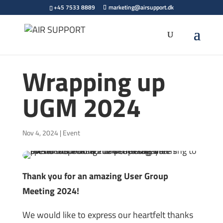
+45 7533 8889
marketing@airsupport.dk
Wrapping up
UGM 2024
Nov 4, 2024
|
Event
Thank you for an amazing User Group
Meeting 2024!
We would like to express our heartfelt thanks