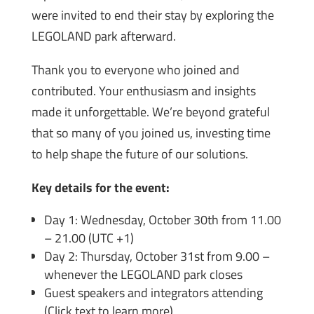
were invited to end their stay by exploring the
LEGOLAND park afterward.
Thank you to everyone who joined and
contributed. Your enthusiasm and insights
made it unforgettable. We’re beyond grateful
that so many of you joined us, investing time
to help shape the future of our solutions.
Key details for the event:
Day 1: Wednesday, October 30th from 11.00
– 21.00 (UTC +1)
Day 2: Thursday, October 31st from 9.00 –
whenever the LEGOLAND park closes
Guest speakers and integrators attending
(Click text to learn more)