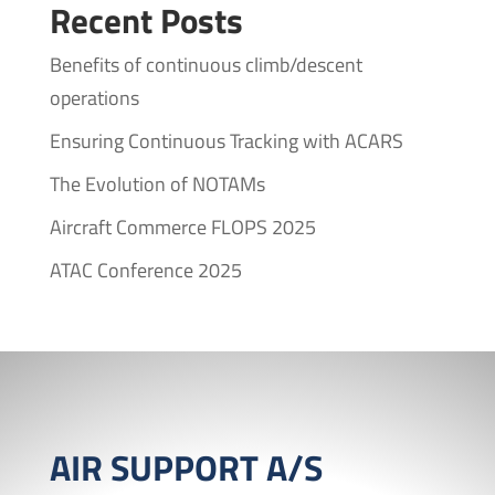
Recent Posts
Benefits of continuous climb/descent
operations
Ensuring Continuous Tracking with ACARS
The Evolution of NOTAMs
Aircraft Commerce FLOPS 2025
ATAC Conference 2025
AIR SUPPORT A/S