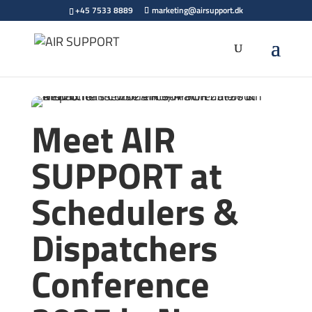
+45 7533 8889
marketing@airsupport.dk
Meet AIR
SUPPORT at
Schedulers &
Dispatchers
Conference