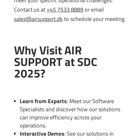
meet your specific operational challenges.
Contact us at
+45 7533 8889
or email
sales@airsupport.dk
to schedule your meeting.
Why Visit AIR
SUPPORT at SDC
2025?
Learn from Experts
: Meet our Software
Specialists and discover how our solutions
can improve efficiency across your
operations.
Interactive Demos
: See our solutions in