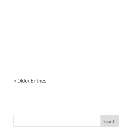
« Older Entries
Search