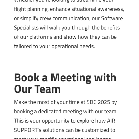
flight planning, enhance situational awareness,
or simplify crew communication, our Software
Specialists will walk you through the benefits
of our platforms and show how they can be
tailored to your operational needs.
Book a Meeting with
Our Team
Make the most of your time at SDC 2025 by
booking a dedicated meeting with our team.
This is your opportunity to explore how AIR
SUPPORT’s solutions can be customized to