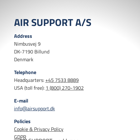
AIR SUPPORT A/S
Address
Nimbusvej 9
DK-7190 Billund
Denmark
Telephone
Headquarters:
+45 7533 8889
USA (toll free):
1 (800) 270-1902
E-mail
info@airsupport.dk
Policies
Cookie & Privacy Policy
GDPR