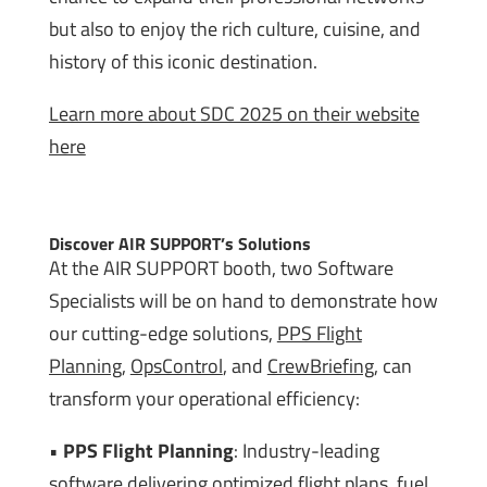
but also to enjoy the rich culture, cuisine, and
history of this iconic destination.
Learn more about SDC 2025 on their website
here
Discover AIR SUPPORT’s Solutions
At the AIR SUPPORT booth, two Software
Specialists will be on hand to demonstrate how
our cutting-edge solutions,
PPS Flight
Planning
,
OpsControl
, and
CrewBriefing
, can
transform your operational efficiency:
•
PPS Flight Planning
: Industry-leading
software delivering optimized flight plans, fuel