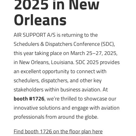
2025 in New
Orleans
AIR SUPPORT A/S is returning to the
Schedulers & Dispatchers Conference (SDC),
this year taking place on March 25–27, 2025,
in New Orleans, Louisiana. SDC 2025 provides
an excellent opportunity to connect with
schedulers, dispatchers, and other key
stakeholders within business aviation. At
booth #1726
, we’re thrilled to showcase our
innovative solutions and engage with aviation
professionals from around the globe.
Find booth 1726 on the floor plan here