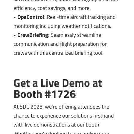
efficiency, cost savings, and more.
•
OpsControl
: Real-time aircraft tracking and
monitoring including weather notifications.
•
CrewBriefing
: Seamlessly streamline
communication and flight preparation for
crews with this centralized briefing tool.
Get a Live Demo at
Booth #1726
At SDC 2025, we’re offering attendees the
chance to experience our solutions firsthand
with live demonstrations at our booth.
Whether you’re looking to streamline your