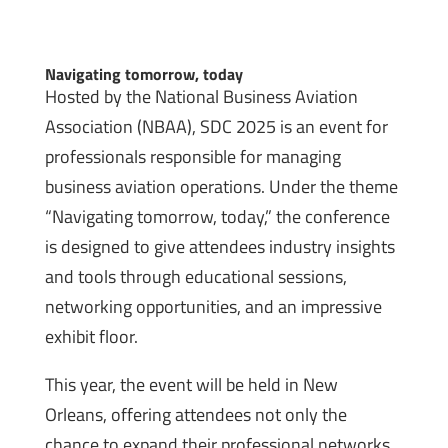
Navigating tomorrow, today
Hosted by the National Business Aviation
Association (NBAA), SDC 2025 is an event for
professionals responsible for managing
business aviation operations. Under the theme
“Navigating tomorrow, today,” the conference
is designed to give attendees industry insights
and tools through educational sessions,
networking opportunities, and an impressive
exhibit floor.
This year, the event will be held in New
Orleans, offering attendees not only the
chance to expand their professional networks