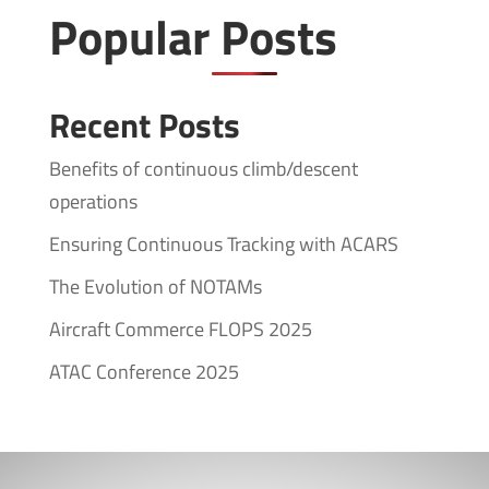
Popular Posts
Recent Posts
Benefits of continuous climb/descent
operations
Ensuring Continuous Tracking with ACARS
The Evolution of NOTAMs
Aircraft Commerce FLOPS 2025
ATAC Conference 2025