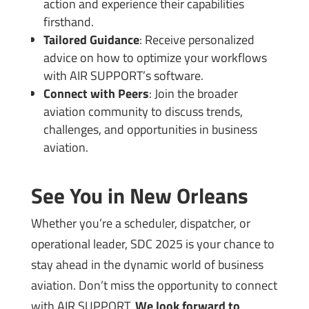
action and experience their capabilities
firsthand.
Tailored Guidance
: Receive personalized
advice on how to optimize your workflows
with AIR SUPPORT’s software.
Connect with Peers
: Join the broader
aviation community to discuss trends,
challenges, and opportunities in business
aviation.
See You in New Orleans
Whether you’re a scheduler, dispatcher, or
operational leader, SDC 2025 is your chance to
stay ahead in the dynamic world of business
aviation. Don’t miss the opportunity to connect
with AIR SUPPORT.
We look forward to