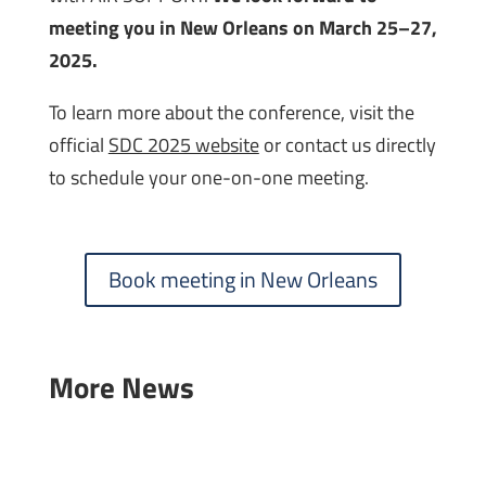
meeting you in New Orleans on March 25–27,
2025.
To learn more about the conference, visit the
official
SDC 2025 website
or contact us directly
to schedule your one-on-one meeting.
Book meeting in New Orleans
More News