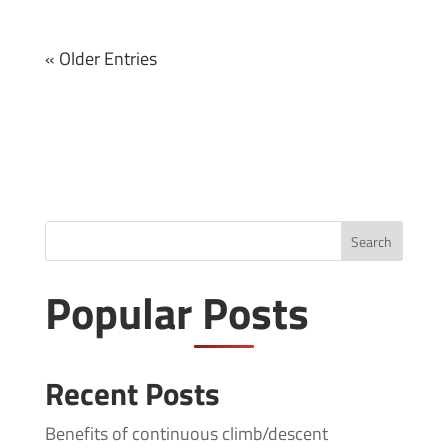
« Older Entries
Search
Popular Posts
Recent Posts
Benefits of continuous climb/descent