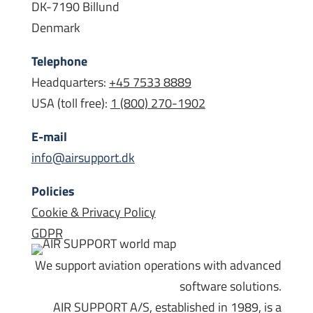
DK-7190 Billund
Denmark
Telephone
Headquarters:
+45 7533 8889
USA (toll free):
1 (800) 270-1902
E-mail
info@airsupport.dk
Policies
Cookie & Privacy Policy
GDPR
We support aviation operations with advanced
software solutions.
AIR SUPPORT A/S, established in 1989, is a