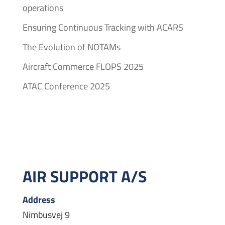
operations
Ensuring Continuous Tracking with ACARS
The Evolution of NOTAMs
Aircraft Commerce FLOPS 2025
ATAC Conference 2025
AIR SUPPORT A/S
Address
Nimbusvej 9