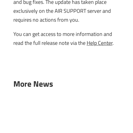
and bug fixes. The update has taken place
exclusively on the AIR SUPPORT server and
requires no actions from you.
You can get access to more information and
read the full release note via the
Help Center
.
More News