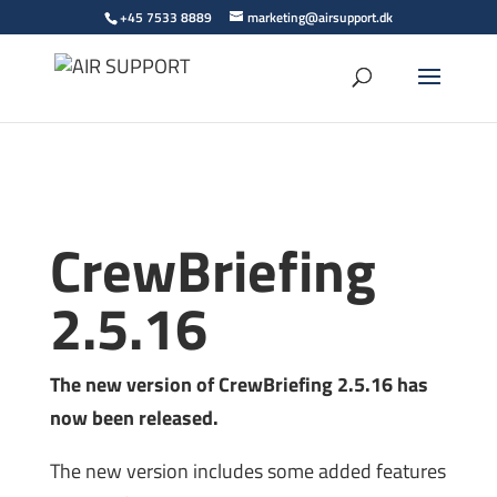
+45 7533 8889
marketing@airsupport.dk
CrewBriefing
2.5.16
The new version of CrewBriefing 2.5.16 has
now been released.
The new version includes some added features