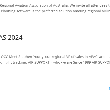
gional Aviation Association of Australia. We invite all attendees to
 Planning software is the preferred solution amoung regional airli
AS 2024
e OCC Meet Stephen Young, our regional VP of sales in APAC, and lis
nd flight tracking. AIR SUPPORT – who we are Since 1989 AIR SUPP