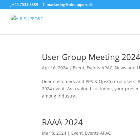
+45 7533 8889
marketing@airsupport.dk
User Group Meeting 202
Apr 16, 2024
|
Event
,
Events APAC
,
News and U
Dear customers and PPS & OpsControl users! We
2024 event. As a valued customer, your presenc
among industry...
RAAA 2024
Mar 8, 2024
|
Event
,
Events APAC