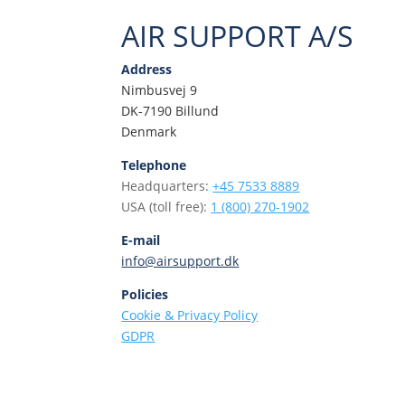
AIR SUPPORT A/S
Address
Nimbusvej 9
DK-7190 Billund
Denmark
Telephone
Headquarters:
+45 7533 8889
USA (toll free):
1 (800) 270-1902
E-mail
info@airsupport.dk
Policies
Cookie & Privacy Policy
GDPR