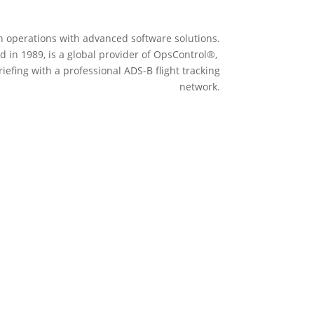
n operations with advanced software solutions.
 in 1989, is a global provider of OpsControl
®,
iefing with a professional ADS-B flight tracking
network.