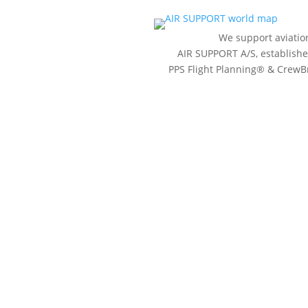
We support aviatio
AIR SUPPORT A/S, established
PPS Flight Planning
®
& CrewBr