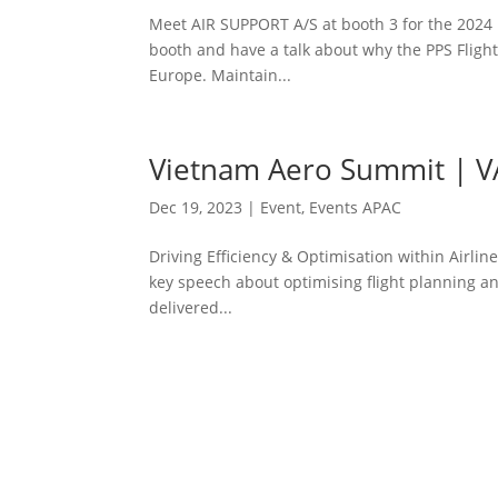
Meet AIR SUPPORT A/S at booth 3 for the 2024 Re
booth and have a talk about why the PPS Flight
Europe. Maintain...
Vietnam Aero Summit | V
Dec 19, 2023
|
Event
,
Events APAC
Driving Efficiency & Optimisation within Airlin
key speech about optimising flight planning a
delivered...