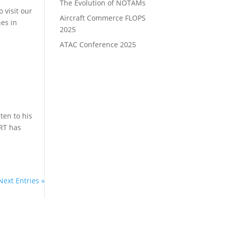
The Evolution of NOTAMs
 visit our
Aircraft Commerce FLOPS
nes in
2025
ATAC Conference 2025
ten to his
ORT has
Next Entries »