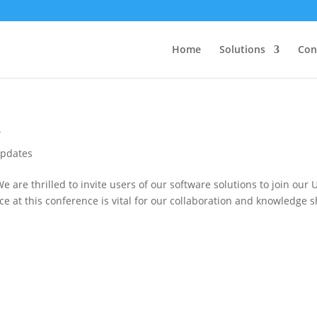
Home
Solutions
Con
4
pdates
 are thrilled to invite users of our software solutions to join ou
e at this conference is vital for our collaboration and knowledge 