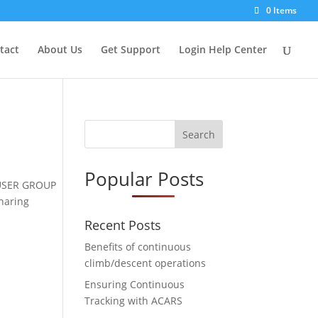
0 Items
tact
About Us
Get Support
Login Help Center
Search
Popular Posts
r USER GROUP
sharing
Recent Posts
Benefits of continuous
climb/descent operations
Ensuring Continuous
Tracking with ACARS