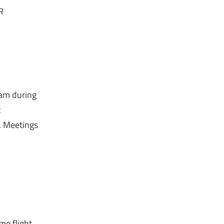
R
eam during
c
t. Meetings
ime flight