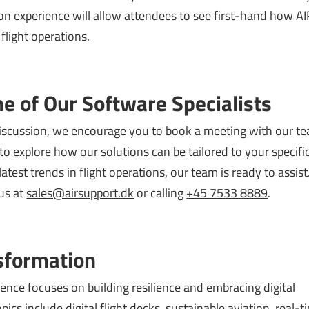
n experience will allow attendees to see first-hand how AI
flight operations.
e of Our Software Specialists
discussion, we encourage you to book a meeting with our t
o explore how our solutions can be tailored to your specifi
atest trends in flight operations, our team is ready to assis
us at
sales@airsupport.dk
or calling
+45 7533 8889
.
sformation
ence focuses on building resilience and embracing digital
ics include digital flight decks, sustainable aviation, real-t