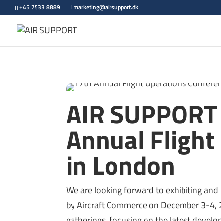
+45 7533 8889
marketing@airsupport.dk
AIR SUPPORT p
Annual Flight
in London
We are looking forward to exhibiting and 
by Aircraft Commerce on December 3-4, 2
gatherings, focusing on the latest develop