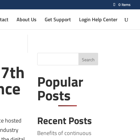
0 Items
tact
About Us
Get Support
Login Help Center
Search
17th
Popular
nce
Posts
Recent Posts
nce hosted
industry
Benefits of continuous
the digital