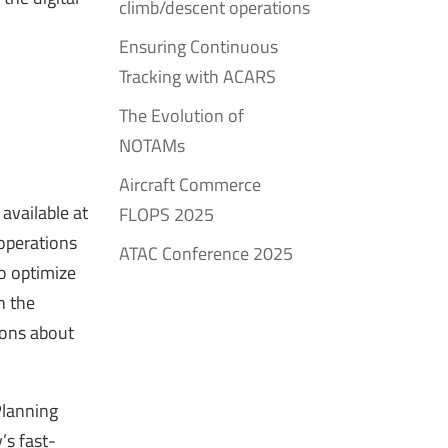
climb/descent operations
Ensuring Continuous
Tracking with ACARS
The Evolution of
NOTAMs
Aircraft Commerce
available at
FLOPS 2025
operations
ATAC Conference 2025
o optimize
h the
tions about
Planning
’s fast-