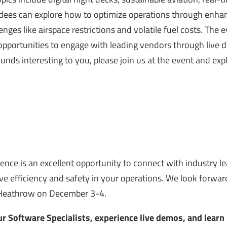
ees can explore how to optimize operations through enha
nges like airspace restrictions and volatile fuel costs. The 
d opportunities to engage with leading vendors through live
sounds interesting to you, please join us at the event and exp
ence is an excellent opportunity to connect with industry l
ive efficiency and safety in your operations. We look forwar
Heathrow on December 3-4.
r Software Specialists, experience live demos, and lear