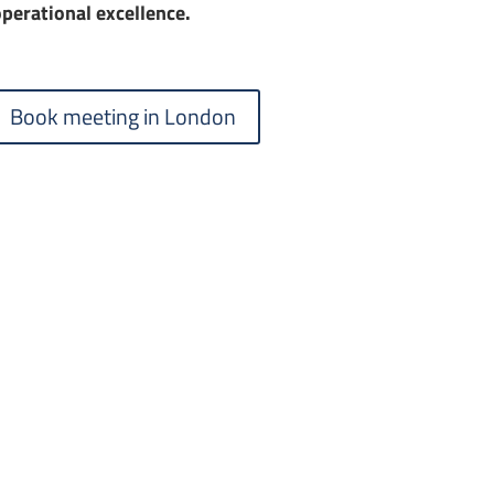
perational excellence.
Book meeting in London