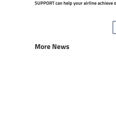
SUPPORT can help your airline achieve o
More News