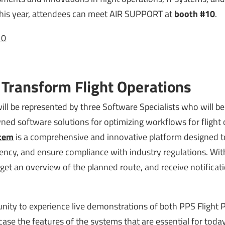
 This year, attendees can meet AIR SUPPORT at
booth #10
.
10
 Transform Flight Operations
ll be represented by three Software Specialists who will be 
ed software solutions for optimizing workflows for flight 
stem
is a comprehensive and innovative platform designed t
ciency, and ensure compliance with industry regulations. Wit
s, get an overview of the planned route, and receive notifica
tunity to experience live demonstrations of both PPS Flight 
ase the features of the systems that are essential for today