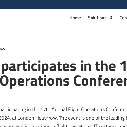
Home
Solutions
Con
articipates in the 
 Operations Confere
participating in the 17th Annual Flight Operations Confere
024, at London Heathrow. The event is one of the leading 
ments and innovations in flight operations, IT systems, and 