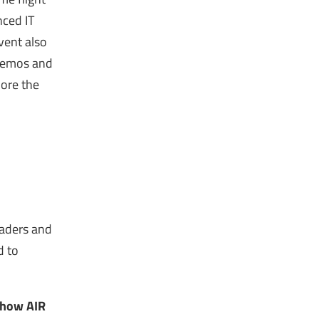
nced IT
event also
 demos and
lore the
eaders and
d to
n how AIR