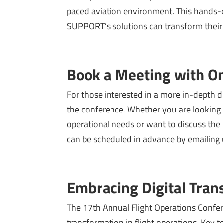
paced aviation environment. This hands-o
SUPPORT’s solutions can transform their 
Book a Meeting with On
For those interested in a more in-depth 
the conference. Whether you are looking t
operational needs or want to discuss the l
can be scheduled in advance by emailing 
Embracing Digital Tran
The 17th Annual Flight Operations Confer
transformation in flight operations. Key top