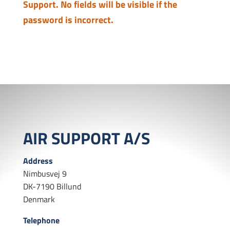
Support. No fields will be visible if the
password is incorrect.
AIR SUPPORT A/S
Address
Nimbusvej 9
DK-7190 Billund
Denmark
Telephone