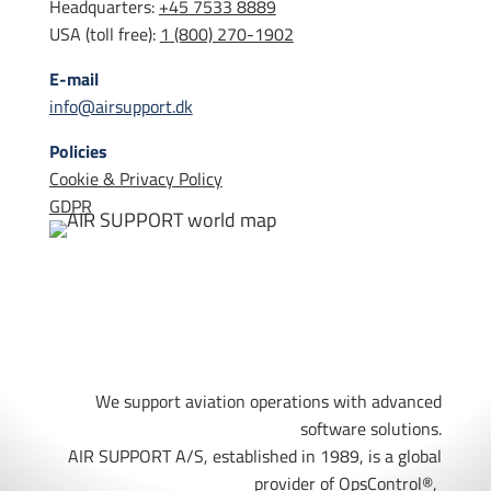
Headquarters:
+45 7533 8889
USA (toll free):
1 (800) 270-1902
E-mail
info@airsupport.dk
Policies
Cookie & Privacy Policy
GDPR
We support aviation operations with advanced
software solutions.
AIR SUPPORT A/S, established in 1989, is a global
provider of OpsControl
®,