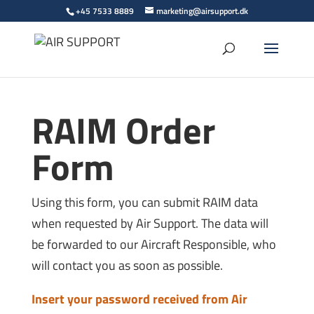
+45 7533 8889
marketing@airsupport.dk
RAIM Order
Form
Using this form, you can submit RAIM data
when requested by Air Support. The data will
be forwarded to our Aircraft Responsible, who
will contact you as soon as possible.
Insert your password received from Air