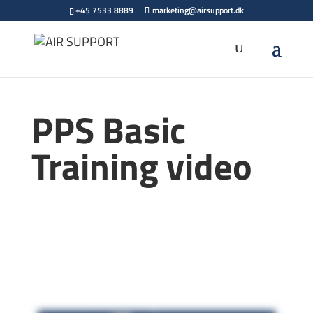
+45 7533 8889
marketing@airsupport.dk
PPS Basic
Training video