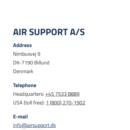
AIR SUPPORT A/S
Address
Nimbusvej 9
DK-7190 Billund
Denmark
Telephone
Headquarters:
+45 7533 8889
USA (toll free):
1 (800) 270-1902
E-mail
info@airsupport.dk