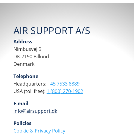
AIR SUPPORT A/S
Address
Nimbusvej 9
DK-7190 Billund
Denmark
Telephone
Headquarters:
+45 7533 8889
USA (toll free):
1 (800) 270-1902
E-mail
info@airsupport.dk
Policies
Cookie & Privacy Policy