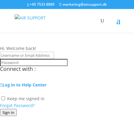
+45 7533 8889
marketing@airsupport.dk
Hi, Welcome back!
Connect with :
Log in to Help Center
Keep me signed in
Forgot Password?
Sign In