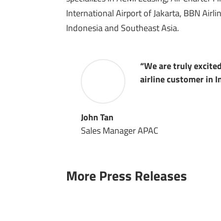
International Airport of Jakarta, BBN Air
Indonesia and Southeast Asia.
“We are truly excite
airline customer in 
John Tan
Sales Manager APAC
More Press Releases