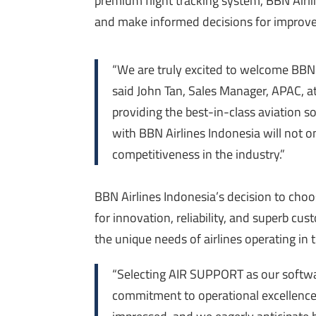
premium
flight tracking system, BBN Airli
and make informed decisions for improved
“We are truly excited to welcome BBN A
said John Tan, Sales Manager, APAC, 
providing the best-in-class aviation s
with BBN Airlines Indonesia will not o
competitiveness in the industry.”
BBN Airlines Indonesia’s decision to cho
for innovation, reliability, and
superb
custo
the unique needs of airlines operating in
“Selecting AIR SUPPORT as our softwa
commitment to operational excellence.