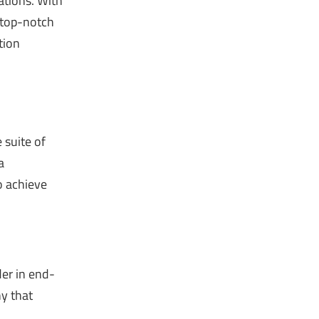
ations. With
r top-notch
tion
 suite of
a
o achieve
der in end-
ny that
a