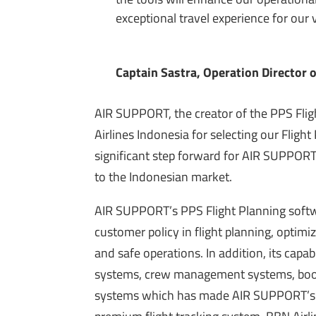
exceptional travel experience for our
Captain Sastra, Operation Director 
AIR SUPPORT, the creator of the PPS Fli
Airlines Indonesia for selecting our Fligh
significant step forward for AIR SUPPORT,
to the Indonesian market.
AIR SUPPORT’s PPS Flight Planning soft
customer policy in flight planning, optimiz
and safe operations. In addition, its capa
systems, crew management systems, book
systems which has made AIR SUPPORT’s so