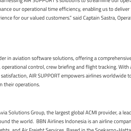
harnessing AIR SUPPORT’s solutions to streamline our oper
hance our operational time efficiency, enabling us to delive
rience for our valued customers.” said Captain Sastra, Opera
er in aviation software solutions, offering a comprehensive
, operational control,
crew briefing
and
flight tracking
. With 
satisfaction, AIR SUPPORT empowers airlines worldwide t
n their operations.
Avia Solutions Group, the largest global ACMI provider, a lea
around the world. BBN Airlines Indonesia is an airline compa
lights, and Air Freight Services. Based in the Soekarno-Hatt