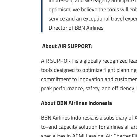
impressed, and we eagerly anticipate 
optimism, we believe the tools will en
service and an exceptional travel expe
Director of BBN Airlines.
About AIR SUPPORT:
AIR SUPPORT is a globally recognized lead
tools designed to optimize flight planning
commitment to innovation and customer 
peak performance, safety, and efficiency i
About BBN Airlines Indonesia
BBN Airlines Indonesia is a subsidiary of 
to-end capacity solution for airlines all 
specializes in ACMI Leasing, Air Charter F