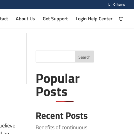
0 Items
tact
About Us
Get Support
Login Help Center
Search
Popular
Posts
Recent Posts
believe
Benefits of continuous
nd an