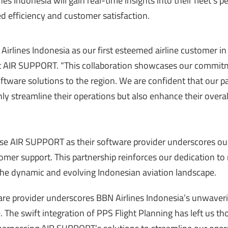
nes Indonesia will gain real-time insights into their fleet’s
 efficiency and customer satisfaction.
irlines Indonesia as our first esteemed airline customer in
at AIR SUPPORT. “This collaboration showcases our commit
oftware solutions to the region. We are confident that our p
nly streamline their operations but also enhance their overal
ose AIR SUPPORT as their software provider underscores ou
mer support. This partnership reinforces our dedication to
 the dynamic and evolving Indonesian aviation landscape.
re provider underscores BBN Airlines Indonesia’s unwaver
 The swift integration of PPS Flight Planning has left us t