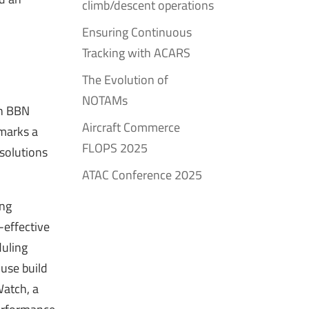
climb/descent operations
Ensuring Continuous
Tracking with ACARS
The Evolution of
NOTAMs
th BBN
Aircraft Commerce
 marks a
FLOPS 2025
 solutions
ATAC Conference 2025
ing
-effective
duling
use build
Watch, a