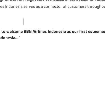
lines Indonesia serves as a connector of customers througho
d to welcome BBN Airlines Indonesia as our first esteeme
Indonesia…”