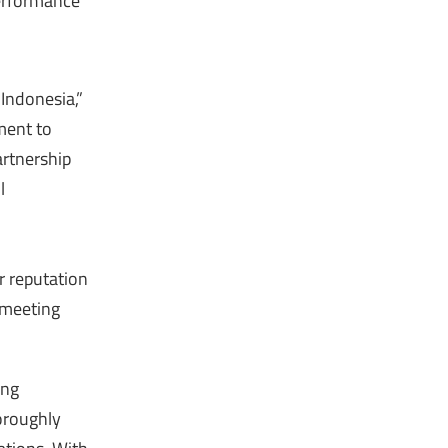
 performance
 Indonesia,”
ment to
artnership
l
r reputation
 meeting
ing
horoughly