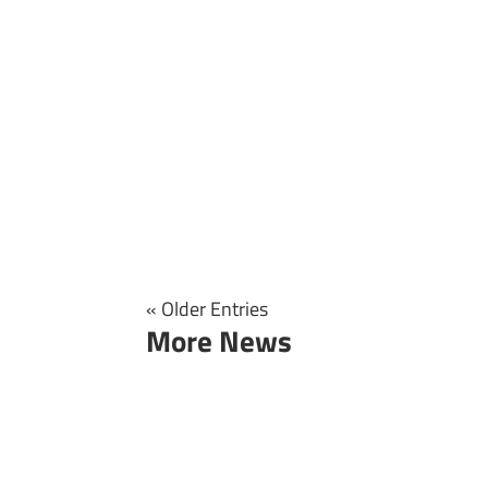
« Older Entries
More News