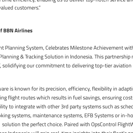
 valued customers.”
of BBN Airlines
ght Planning System, Celebrates Milestone Achievement wi
t Planning & Tracking Solution in Indonesia. This partnership
 solidifying our commitment to delivering top-tier aviation
ware is
known
for its precision, efficiency, flexibility in adapt
ing flight routes which results in fuel savings, ensuring cost
bility to integrate with other 3rd party systems such as sche
ing systems, maintenance systems, EFB Systems or in-ho
lution the perfect choice. Paired with OpsControl Flight