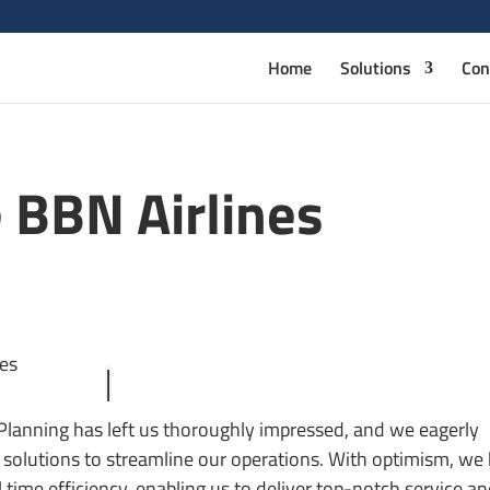
Home
Solutions
Con
 BBN Airlines
 Planning has left us thoroughly impressed, and we eagerly
solutions to streamline our operations. With optimism, we 
 time efficiency, enabling us to deliver top-notch service a