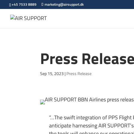
+45 7533 8889
marketing@airsupport.dk
Press Release
Sep 15, 2023
|
Press Release
“…The swift integration of PPS Flight
anticipate harnessing AIR SUPPORT’s 
the tools will enhance our operational