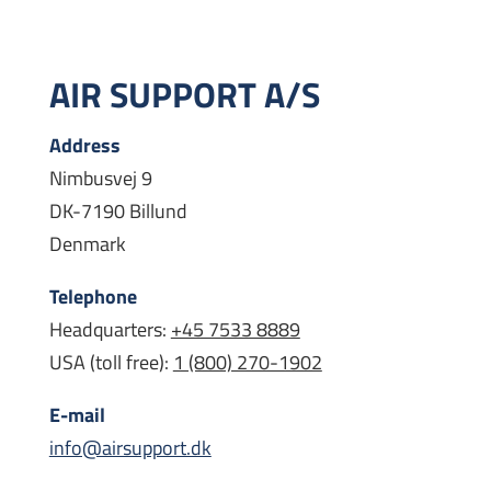
AIR SUPPORT A/S
Address
Nimbusvej 9
DK-7190 Billund
Denmark
Telephone
Headquarters:
+45 7533 8889
USA (toll free):
1 (800) 270-1902
E-mail
info@airsupport.dk