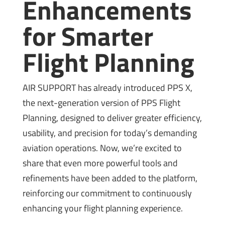
Enhancements
for Smarter
Flight Planning
AIR SUPPORT has already introduced PPS X,
the next-generation version of PPS Flight
Planning, designed to deliver greater efficiency,
usability, and precision for today’s demanding
aviation operations. Now, we’re excited to
share that even more powerful tools and
refinements have been added to the platform,
reinforcing our commitment to continuously
enhancing your flight planning experience.