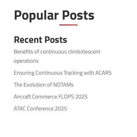
Popular Posts
Recent Posts
Benefits of continuous climb/descent
operations
Ensuring Continuous Tracking with ACARS
The Evolution of NOTAMs
Aircraft Commerce FLOPS 2025
ATAC Conference 2025