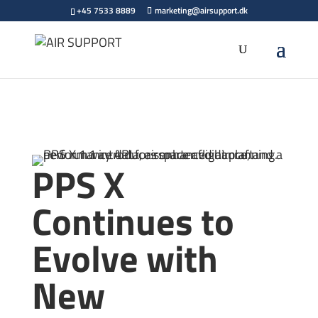
+45 7533 8889
marketing@airsupport.dk
PPS X
Continues to
Evolve with
New