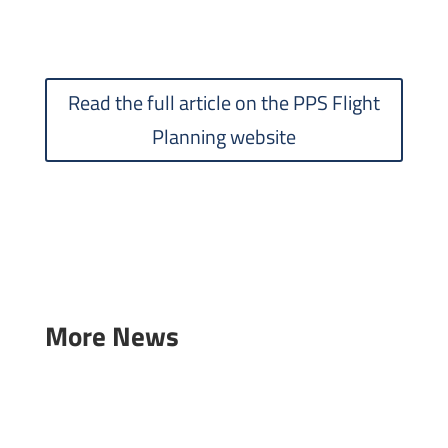
Read the full article on the PPS Flight
Planning website
More News