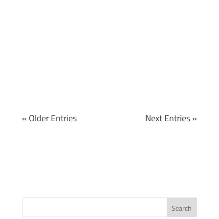
« Older Entries
Next Entries »
Search