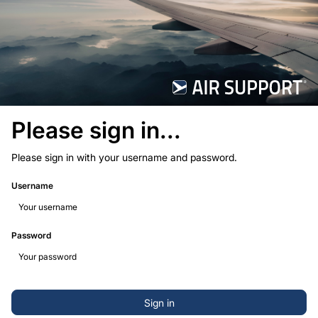
Please sign in...
Please sign in with your username and password.
Username
Password
Sign in