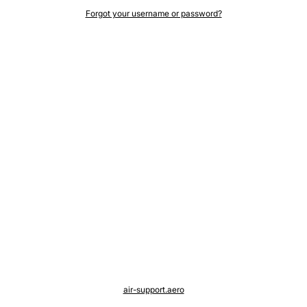
Forgot your username or password?
air-support.aero