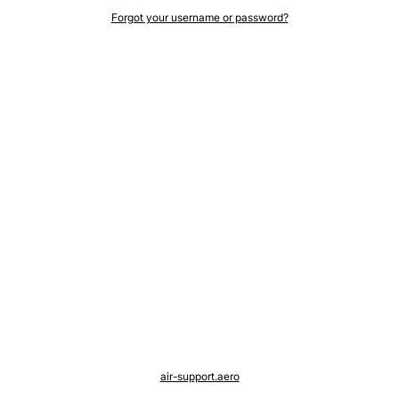
Forgot your username or password?
air-support.aero