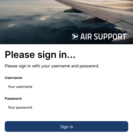
Please sign in...
Please sign in with your username and password.
Username
Password
Sign in