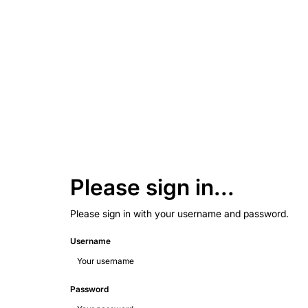
Please sign in...
Please sign in with your username and password.
Username
Password