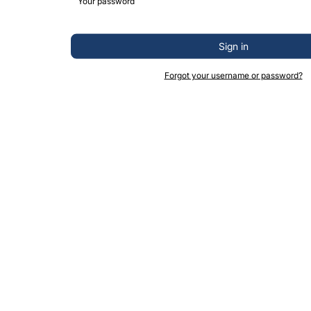
Sign in
Forgot your username or password?