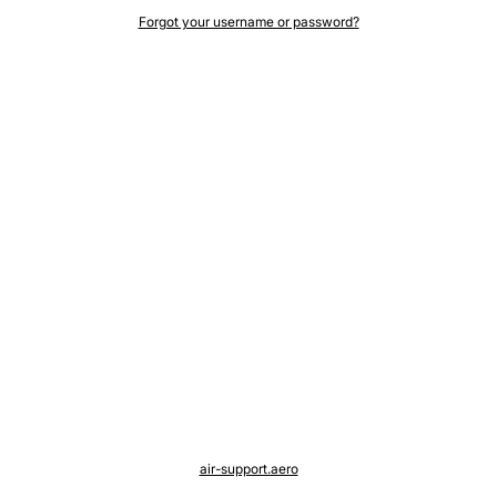
Forgot your username or password?
air-support.aero