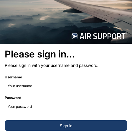
Please sign in...
Please sign in with your username and password.
Username
Password
Sign in