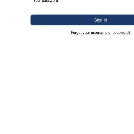
Sign in
Forgot your username or password?