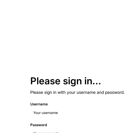
Please sign in...
Please sign in with your username and password.
Username
Password