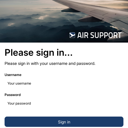
Please sign in...
Please sign in with your username and password.
Username
Password
Sign in