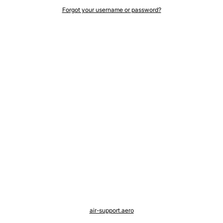
Forgot your username or password?
air-support.aero