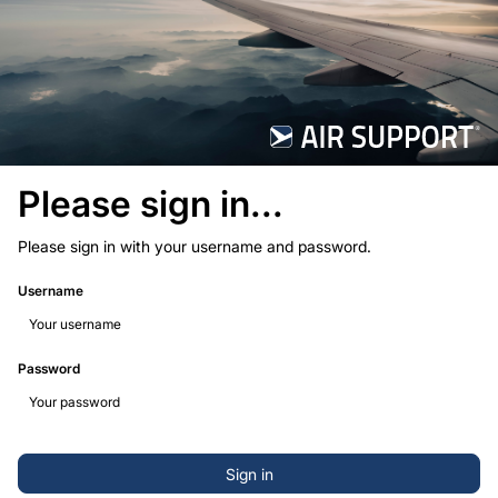
Please sign in...
Please sign in with your username and password.
Username
Password
Sign in