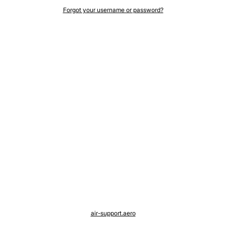
Forgot your username or password?
air-support.aero