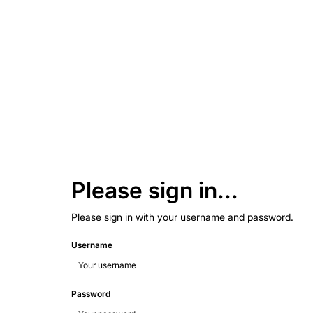
Please sign in...
Please sign in with your username and password.
Username
Password