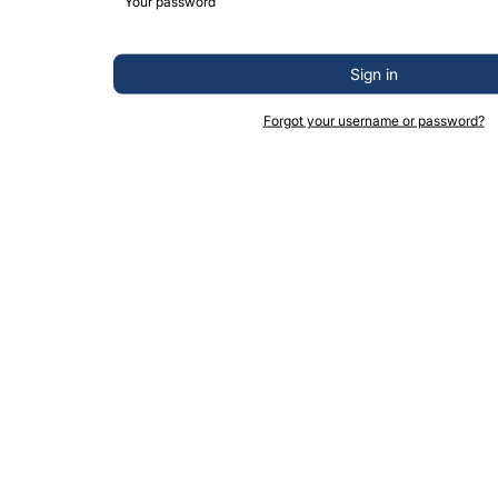
Sign in
Forgot your username or password?