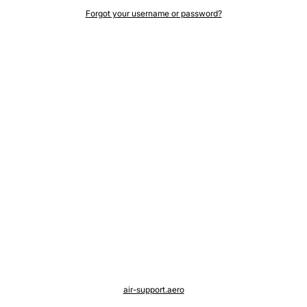
Forgot your username or password?
air-support.aero