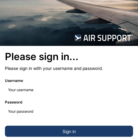
Please sign in...
Please sign in with your username and password.
Username
Password
Sign in