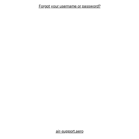
Forgot your username or password?
air-support.aero