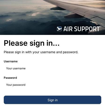
Please sign in...
Please sign in with your username and password.
Username
Password
Sign in