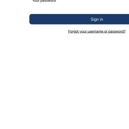
Sign in
Forgot your username or password?