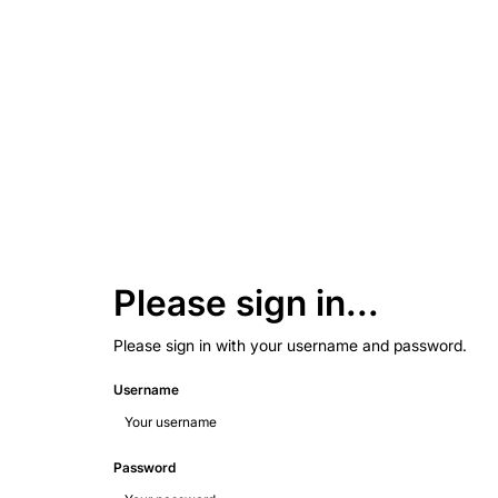
Please sign in...
Please sign in with your username and password.
Username
Password