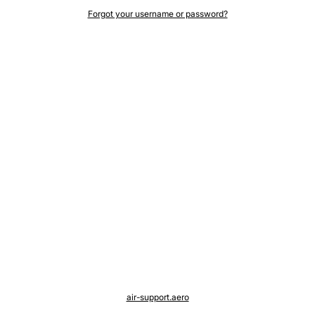
Forgot your username or password?
air-support.aero