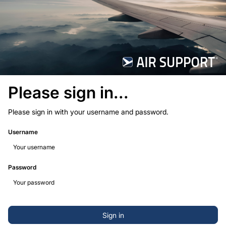
Please sign in...
Please sign in with your username and password.
Username
Password
Sign in